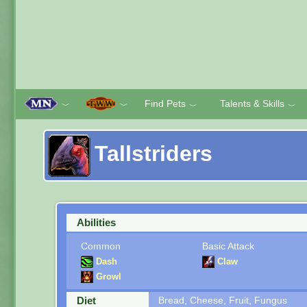
Find Pets
Talents & Skills
﹀
﹀
﹀
﹀
Tallstriders
Abilities
Common
Basic Attack
Dash
Claw
Growl
Diet
Bread, Cheese, Fruit, Fungus