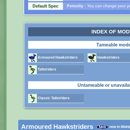
Default Spec
Ferocity
- You can change your pe
INDEX OF MO
Tameable mode
Armoured Hawkstriders
Hawkstriders
Tallstriders
Untameable or unavaila
Classic Tallstriders
Armoured Hawkstriders
new in Midni