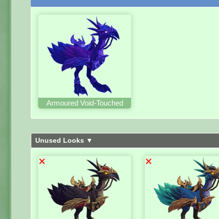
Armoured Void-Touched
Unused Looks ▼