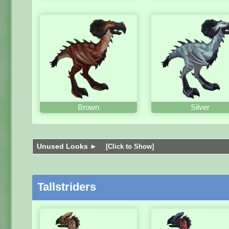
Brown
Silver
Unused Looks ►
[Click to Show]
Tallstriders