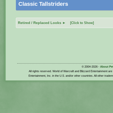
Classic Tallstriders
Retired / Replaced Looks ►
[Click to Show]
© 2004-2026 -
About Pe
All rights reserved. World of Warcraft and Blizzard Entertainment ar
Entertainment, Inc. in the U.S. and/or other countries. All other trade