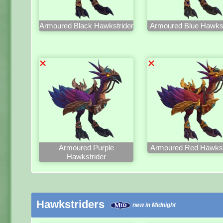
Armoured Black Hawkstrider
Armoured Blue Hawkst
Armoured Purple
Armoured Red Hawkst
Hawkstrider
Hawkstriders
new in Midnight