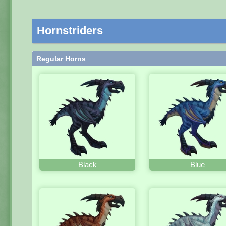
Hornstriders
Regular Horns
Black
Blue