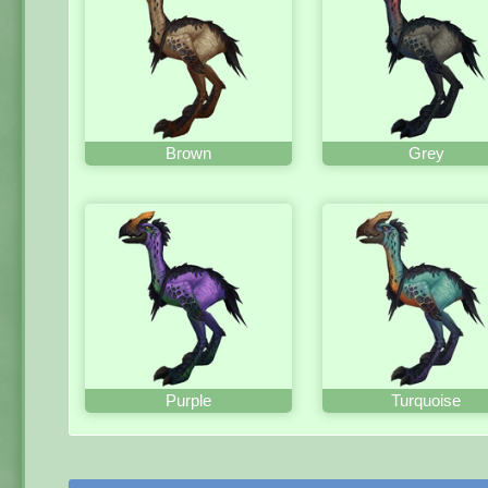
Brown
Grey
Purple
Turquoise