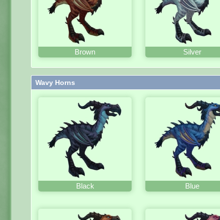
Brown
Silver
Wavy Horns
Black
Blue