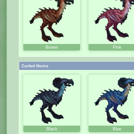
Brown
Pink
Curled Horns
Black
Blue