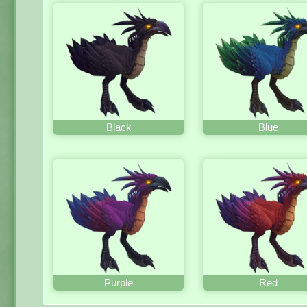
Black
Blue
Purple
Red