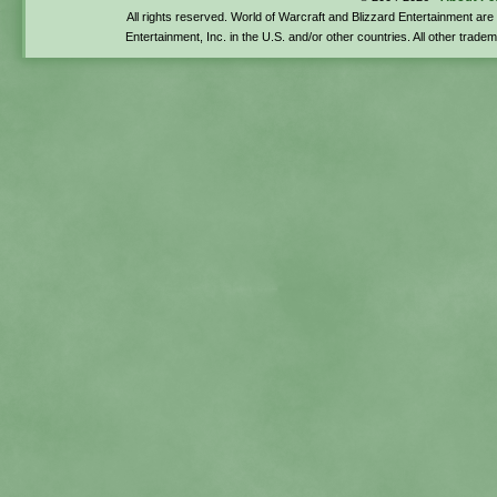
All rights reserved. World of Warcraft and Blizzard Entertainment ar
Entertainment, Inc. in the U.S. and/or other countries. All other trade