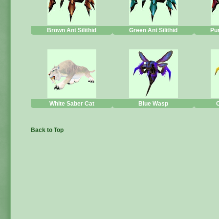
Brown Ant Silithid
Green Ant Silithid
Pur
White Saber Cat
Blue Wasp
Back to Top