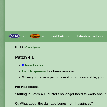
Find Pets
Talents & Skills
﹀
﹀
﹀
﹀
Back to
Cataclysm
Patch 4.1
8
New Looks
Pet Happiness
has been removed.
When you tame a pet or take it out of your stable, your pe
Pet Happiness
Starting in Patch 4.1, hunters no longer need to worry about 
Q:
What about the damage bonus from happiness?