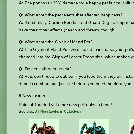
A:
The previous +25% damage for a happy pet is now built int
Q:
What about the pet talents that affected happiness?
A:
Bloodthirsty, Carrion Feeder, and Guard Dog no longer hav
have their other effects (health and threat), though.
Q:
What about the Glyph of Mend Pet?
A:
The Glyph of Mend Pet, which used to increase your pet
changed into the Glyph of Lesser Proportion, which makes you
Q:
Do pets still need to eat?
A:
Pets don't
need
to eat, but if you feed them they will insta
done in combat, and just like before you need the right type of
8 New Looks
Patch 4.1 added yet
more
new pet looks to tame!
See also:
All New Looks in Cataclysm